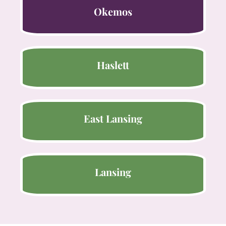
Okemos
Haslett
East Lansing
Lansing