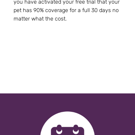
you have activated your free trial that your
pet has 90% coverage for a full 30 days no
matter what the cost.