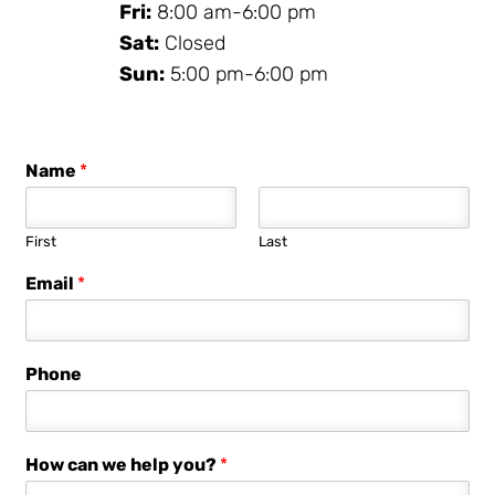
Fri:
8:00 am-6:00 pm
Sat:
Closed
Sun:
5:00 pm-6:00 pm
Name
*
First
Last
Email
*
Phone
How can we help you?
*