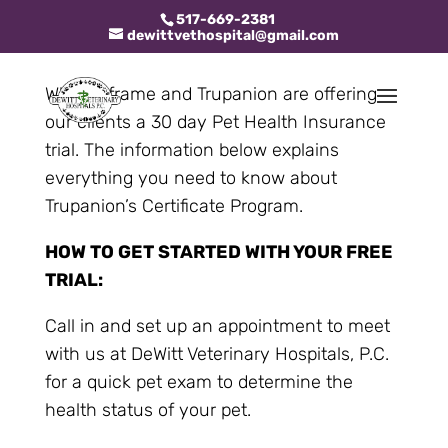
517-669-2381
dewittvethospital@gmail.com
Whiskerframe and Trupanion are offering
our clients a 30 day Pet Health Insurance
trial. The information below explains
everything you need to know about
Trupanion’s Certificate Program.
HOW TO GET STARTED WITH YOUR FREE
TRIAL:
Call in and set up an appointment to meet
with us at DeWitt Veterinary Hospitals, P.C.
for a quick pet exam to determine the
health status of your pet.