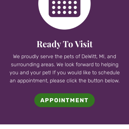
Ready To Visit
We proudly serve the pets of DeWitt, MI, and
surrounding areas. We look forward to helping
you and your pet! If you would like to schedule
an appointment, please click the button below.
APPOINTMENT