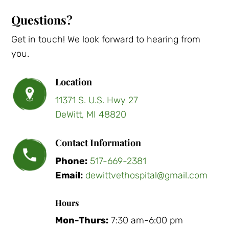
Questions?
Get in touch! We look forward to hearing from
you.
Location
11371 S. U.S. Hwy 27
DeWitt, MI 48820
Contact Information
Phone:
517-669-2381
Email:
dewittvethospital@gmail.com
Hours
Mon-Thurs:
7:30 am-6:00 pm