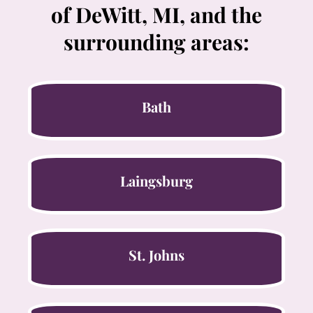
of DeWitt, MI, and the
surrounding areas:
Bath
Laingsburg
St. Johns