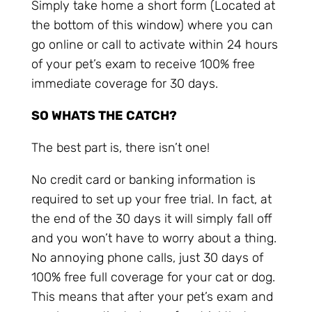
Simply take home a short form (Located at
the bottom of this window) where you can
go online or call to activate within 24 hours
of your pet’s exam to receive 100% free
immediate coverage for 30 days.
SO WHATS THE CATCH?
The best part is, there isn’t one!
No credit card or banking information is
required to set up your free trial. In fact, at
the end of the 30 days it will simply fall off
and you won’t have to worry about a thing.
No annoying phone calls, just 30 days of
100% free full coverage for your cat or dog.
This means that after your pet’s exam and