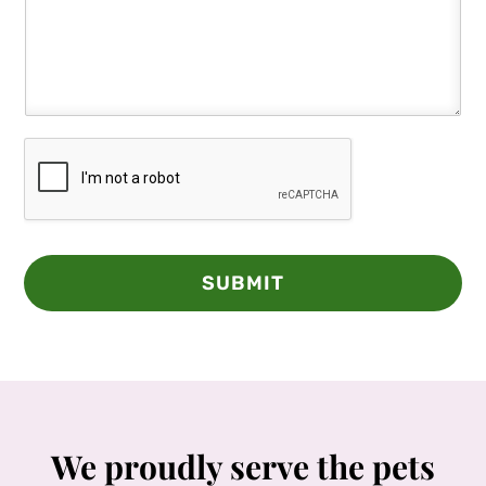
SUBMIT
We proudly serve the pets