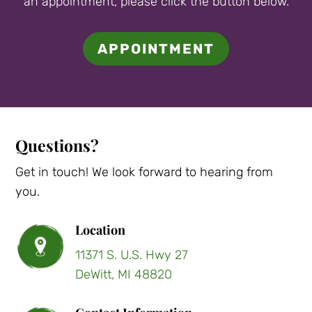
an appointment, please click the button below.
APPOINTMENT
Questions?
Get in touch! We look forward to hearing from
you.
Location
11371 S. U.S. Hwy 27
DeWitt, MI 48820