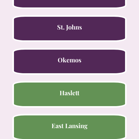
St. Johns
Okemos
Haslett
East Lansing