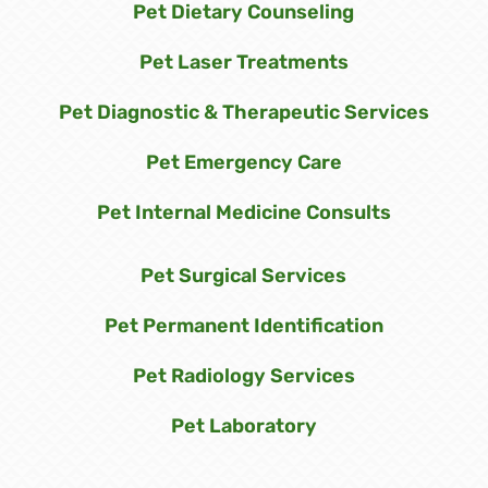
Pet Dietary Counseling
Pet Laser Treatments
Pet Diagnostic & Therapeutic Services
Pet Emergency Care
Pet Internal Medicine Consults
Pet Surgical Services
Pet Permanent Identification
Pet Radiology Services
Pet Laboratory