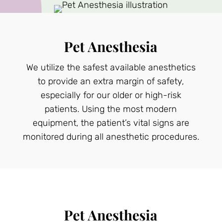
Pet Anesthesia
We utilize the safest available anesthetics
to provide an extra margin of safety,
especially for our older or high-risk
patients. Using the most modern
equipment, the patient’s vital signs are
monitored during all anesthetic procedures.
Pet Anesthesia