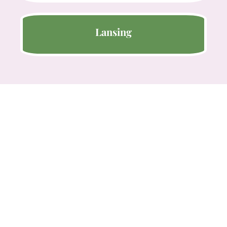
Lansing