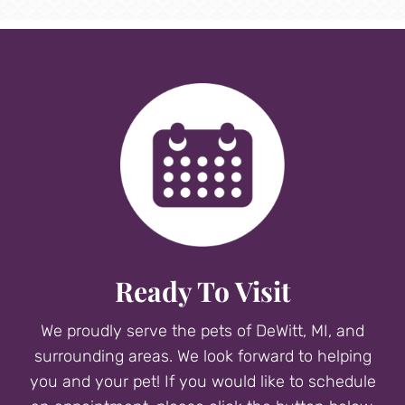
Ready To Visit
We proudly serve the pets of DeWitt, MI, and
surrounding areas. We look forward to helping
you and your pet! If you would like to schedule