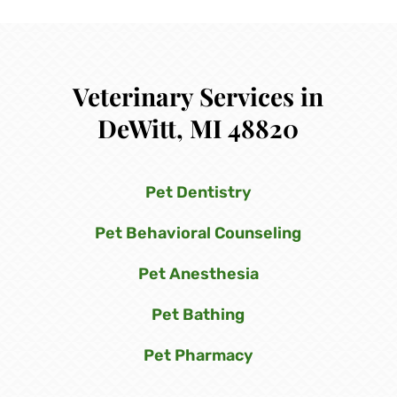
Veterinary Services in
DeWitt, MI 48820
Pet Dentistry
Pet Behavioral Counseling
Pet Anesthesia
Pet Bathing
Pet Pharmacy