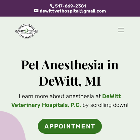
517-669-2381
dewittvethospital@gmail.com
Pet Anesthesia in
DeWitt, MI
Learn more about anesthesia at
DeWitt
Veterinary Hospitals, P.C.
by scrolling down!
APPOINTMENT