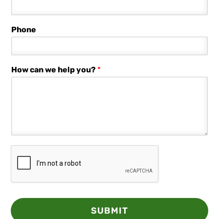
Phone
How can we help you?
*
SUBMIT