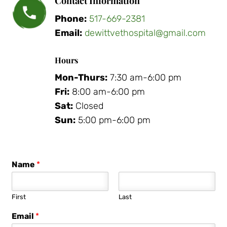
Contact Information
Phone:
517-669-2381
Email:
dewittvethospital@gmail.com
Hours
Mon-Thurs:
7:30 am-6:00 pm
Fri:
8:00 am-6:00 pm
Sat:
Closed
Sun:
5:00 pm-6:00 pm
Name
*
First
Last
Email
*