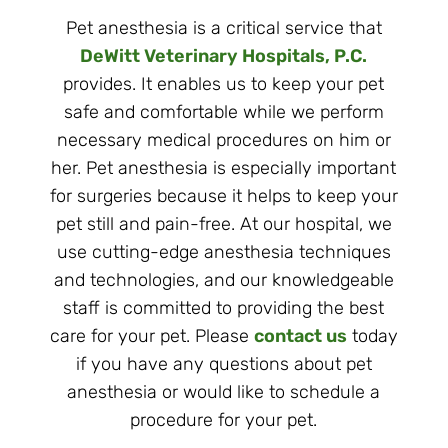
Pet anesthesia is a critical service that
DeWitt Veterinary Hospitals, P.C.
provides. It enables us to keep your pet
safe and comfortable while we perform
necessary medical procedures on him or
her. Pet anesthesia is especially important
for surgeries because it helps to keep your
pet still and pain-free. At our hospital, we
use cutting-edge anesthesia techniques
and technologies, and our knowledgeable
staff is committed to providing the best
care for your pet. Please
contact us
today
if you have any questions about pet
anesthesia or would like to schedule a
procedure for your pet.