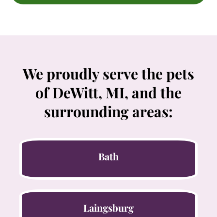
We proudly serve the pets
of DeWitt, MI, and the
surrounding areas:
Bath
Laingsburg