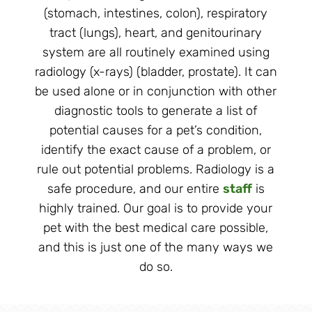
(stomach, intestines, colon), respiratory
tract (lungs), heart, and genitourinary
system are all routinely examined using
radiology (x-rays) (bladder, prostate). It can
be used alone or in conjunction with other
diagnostic tools to generate a list of
potential causes for a pet’s condition,
identify the exact cause of a problem, or
rule out potential problems. Radiology is a
safe procedure, and our entire
staff
is
highly trained. Our goal is to provide your
pet with the best medical care possible,
and this is just one of the many ways we
do so.