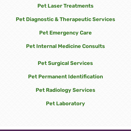
Pet Laser Treatments
Pet Diagnostic & Therapeutic Services
Pet Emergency Care
Pet Internal Medicine Consults
Pet Surgical Services
Pet Permanent Identification
Pet Radiology Services
Pet Laboratory