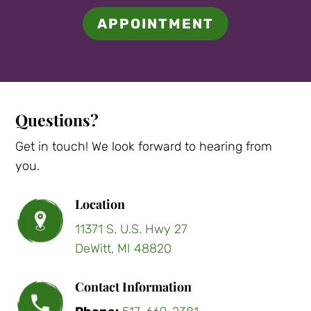
APPOINTMENT
Questions?
Get in touch! We look forward to hearing from
you.
Location
11371 S. U.S. Hwy 27
DeWitt, MI 48820
Contact Information