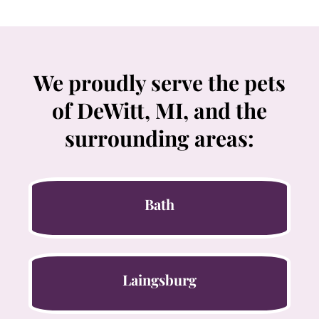
We proudly serve the pets
of DeWitt, MI, and the
surrounding areas:
Bath
Laingsburg