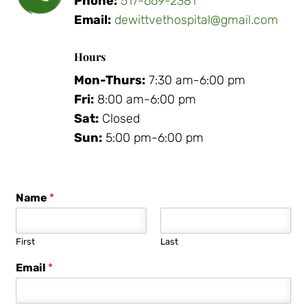
Phone:
517-669-2381
Email:
dewittvethospital@gmail.com
Hours
Mon-Thurs:
7:30 am-6:00 pm
Fri:
8:00 am-6:00 pm
Sat:
Closed
Sun:
5:00 pm-6:00 pm
Name
*
First
Last
Email
*