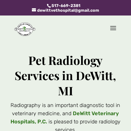
517-669-2381
dewittvethospital@gmail.com
Pet Radiology
Services in DeWitt,
MI
Radiography is an important diagnostic tool in
veterinary medicine, and
DeWitt Veterinary
Hospitals, P.C.
is pleased to provide radiology
services.