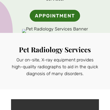
APPOINTMENT
Pet Radiology Services
Our on-site, X-ray equipment provides
high-quality radiographs to aid in the quick
diagnosis of many disorders.