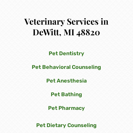
Veterinary Services in
DeWitt, MI 48820
Pet Dentistry
Pet Behavioral Counseling
Pet Anesthesia
Pet Bathing
Pet Pharmacy
Pet Dietary Counseling