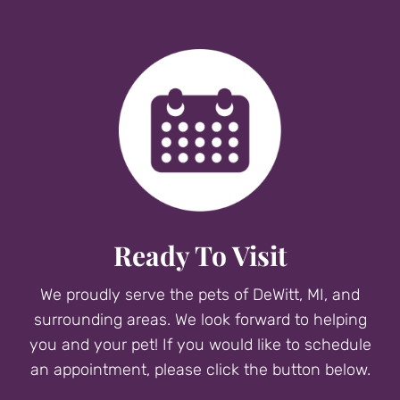
Ready To Visit
We proudly serve the pets of DeWitt, MI, and
surrounding areas. We look forward to helping
you and your pet! If you would like to schedule
an appointment, please click the button below.