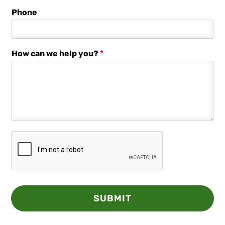
Phone
How can we help you?
*
SUBMIT