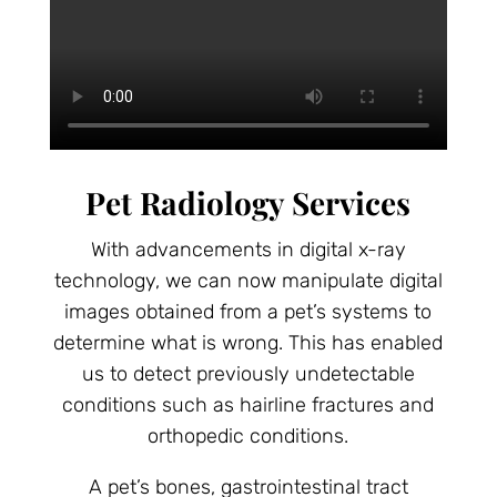
Pet Radiology Services
With advancements in digital x-ray
technology, we can now manipulate digital
images obtained from a pet’s systems to
determine what is wrong. This has enabled
us to detect previously undetectable
conditions such as hairline fractures and
orthopedic conditions.
A pet’s bones, gastrointestinal tract