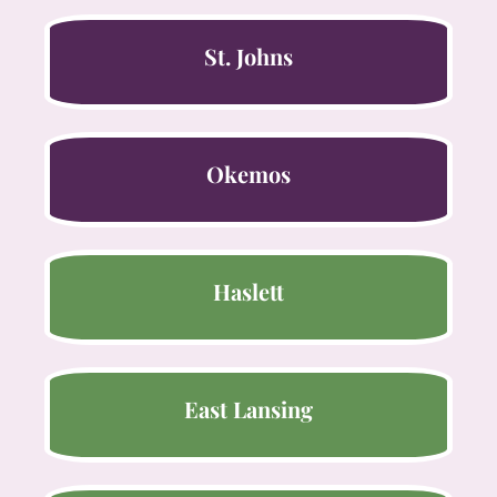
St. Johns
Okemos
Haslett
East Lansing