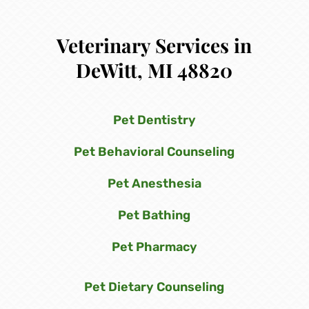
Veterinary Services in
DeWitt, MI 48820
Pet Dentistry
Pet Behavioral Counseling
Pet Anesthesia
Pet Bathing
Pet Pharmacy
Pet Dietary Counseling