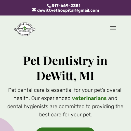
517-669-2381
dewittvethospital@gmail.com
Pet Dentistry in
DeWitt, MI
Pet dental care is essential for your pet’s overall
health. Our experienced
veterinarians
and
dental hygienists are committed to providing the
best care for your pet.