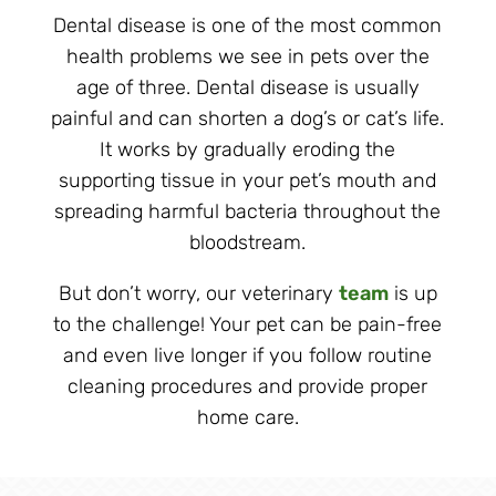
Dental disease is one of the most common
health problems we see in pets over the
age of three. Dental disease is usually
painful and can shorten a dog’s or cat’s life.
It works by gradually eroding the
supporting tissue in your pet’s mouth and
spreading harmful bacteria throughout the
bloodstream.
But don’t worry, our veterinary
team
is up
to the challenge! Your pet can be pain-free
and even live longer if you follow routine
cleaning procedures and provide proper
home care.