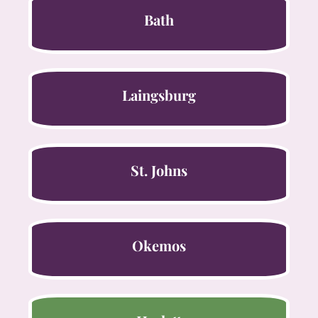
Bath
Laingsburg
St. Johns
Okemos