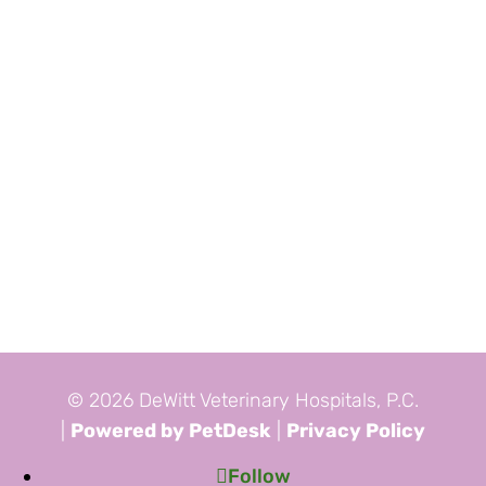
© 2026 DeWitt Veterinary Hospitals, P.C.
|
Powered by PetDesk
|
Privacy Policy
Follow