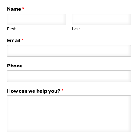
Name
*
First
Last
Email
*
Phone
How can we help you?
*