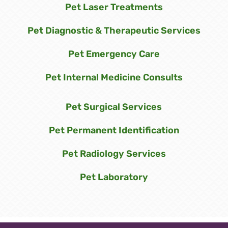
Pet Laser Treatments
Pet Diagnostic & Therapeutic Services
Pet Emergency Care
Pet Internal Medicine Consults
Pet Surgical Services
Pet Permanent Identification
Pet Radiology Services
Pet Laboratory