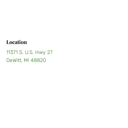
Location
11371 S. U.S. Hwy 27
DeWitt, MI 48820