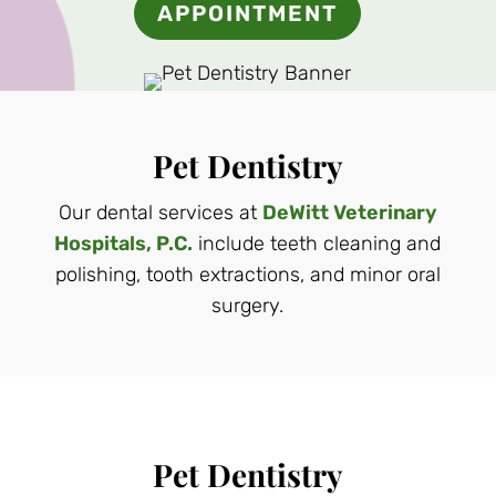
APPOINTMENT
Pet Dentistry
Our dental services at
DeWitt Veterinary
Hospitals, P.C.
include teeth cleaning and
polishing, tooth extractions, and minor oral
surgery.
Pet Dentistry