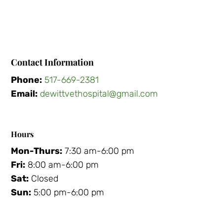
Contact Information
Phone:
517-669-2381
Email:
dewittvethospital@gmail.com
Hours
Mon-Thurs:
7:30 am-6:00 pm
Fri:
8:00 am-6:00 pm
Sat:
Closed
Sun:
5:00 pm-6:00 pm