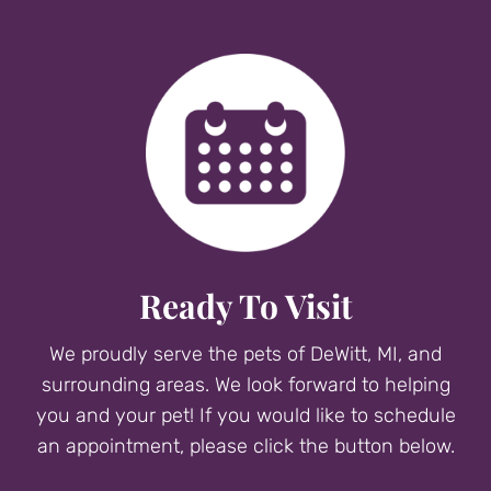
Ready To Visit
We proudly serve the pets of DeWitt, MI, and
surrounding areas. We look forward to helping
you and your pet! If you would like to schedule
an appointment, please click the button below.