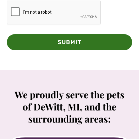
SUBMIT
We proudly serve the pets
of DeWitt, MI, and the
surrounding areas: