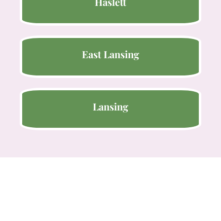
Haslett
East Lansing
Lansing