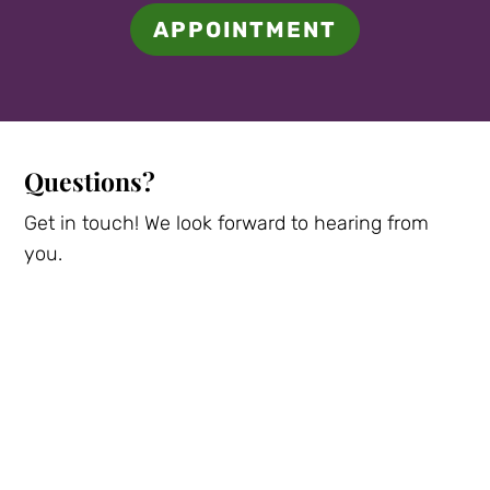
APPOINTMENT
Questions?
Get in touch! We look forward to hearing from
you.